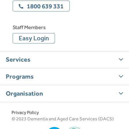
1800 639 331
Staff Members
Easy Login
Services
Programs
Organisation
Privacy Policy
© 2023 Dementia and Aged Care Services (DACS)