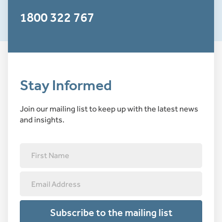
1800 322 767
Stay Informed
Join our mailing list to keep up with the latest news
and insights.
Subscribe to the mailing list