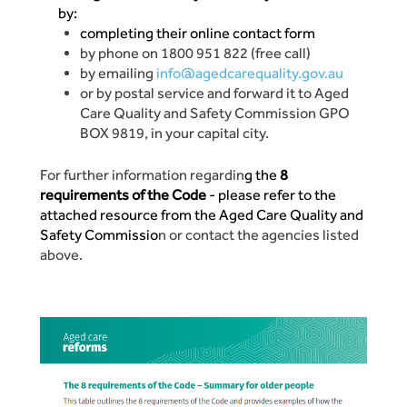
by:
completing their online contact form
by phone on 1800 951 822 (free call)
by emailing
info@agedcarequality.gov.au
or by postal service and forward it to Aged
Care Quality and Safety Commission GPO
BOX 9819, in your capital city.
For further information regardin
g the
8
requirements of the Code
- please refer to the
attached resource from the Aged Care Quality and
Safety Commissio
n or contact the agencies listed
above.