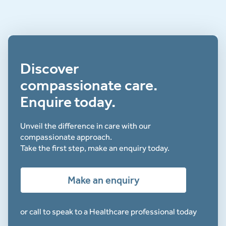
Discover
compassionate care.
Enquire today.
Unveil the difference in care with our
compassionate approach.
Take the first step, make an enquiry today.
Make an enquiry
or call to speak to a Healthcare professional today