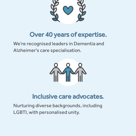
Over 40 years of expertise.
We’re recognised leaders in Dementia and
Alzheimer's care specialisation.
Inclusive care advocates.
Nurturing diverse backgrounds, including
LGBTI, with personalised unity.