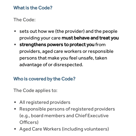
What is the Code?
The Code:
sets out how we (the provider) and the people
providing your care
must behave and treat you
strengthens powers to protect you
from
providers, aged care workers or responsible
persons that make you feel unsafe, taken
advantage of or disrespected.
Who is covered by the Code?
The Code applies to:
All registered providers
Responsible persons of registered providers
(e.g., board members and Chief Executive
Officers)
Aged Care Workers (including volunteers)