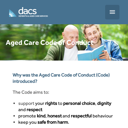
Skip
to
Main
content
Menu
Aged Care Code of Conduct
Translate
Why was the Aged Care Code of Conduct (Code)
introduced?
The Code aims to:
support
your
rights
to
personal choice
,
dignity
and
respect
promote
kind
,
honest
and
respectful
behaviour
keep you
safe from harm
.