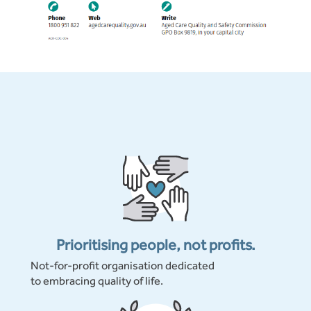
Prioritising people, not profits.
Not-for-profit organisation dedicated
to embracing quality of life.