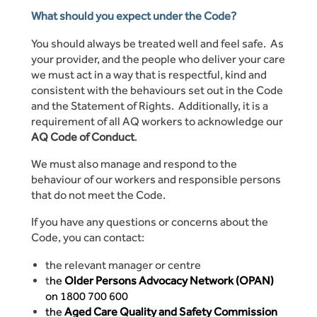
What should you expect under the Code?
You should always be treated well and feel safe. As
your provider, and the people who deliver your care
we must act in a way that is respectful, kind and
consistent with the behaviours set out in the Code
and the Statement of Rights. Additionally, it is a
requirement of all AQ workers to acknowledge our
AQ Code of Conduct
.
We must also manage and respond to the
behaviour of our workers and responsible persons
that do not meet the Code.
If you have any questions or concerns about the
Code, you can contact:
the relevant manager or centre
t
he
Older Persons Advocacy Network (OPAN)
on 1800 700 600
the
Aged Care Quality and Safety Commission