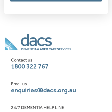
Contact us
1800 322 767
Email us
enquiries@dacs.org.au
24/7 DEMENTIA HELP LINE