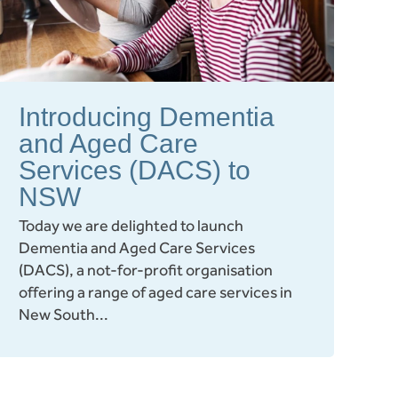
Introducing Dementia
and Aged Care
Services (DACS) to
NSW
Today we are delighted to launch
Dementia and Aged Care Services
(DACS), a not-for-profit organisation
offering a range of aged care services in
New South...