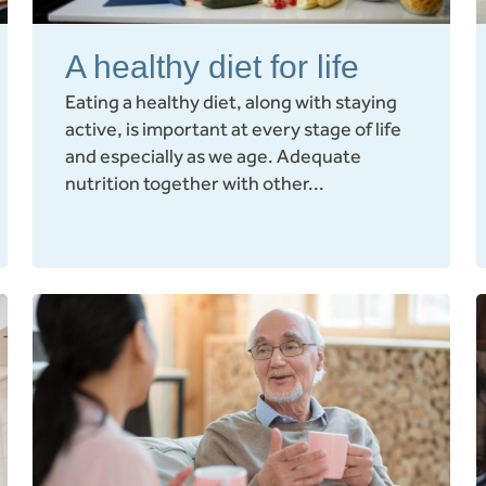
A healthy diet for life
Eating a healthy diet, along with staying
active, is important at every stage of life
and especially as we age. Adequate
nutrition together with other...