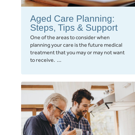
Aged Care Planning:
Steps, Tips & Support
One of the areas to consider when
planning your care is the future medical
treatment that you may or may not want
to receive. ...