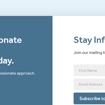
onate
Stay In
Join our mailing l
day.
passionate approach.
Subscribe to