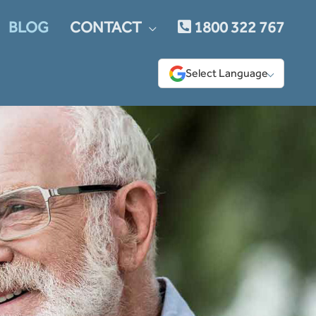
BLOG
CONTACT
1800 322 767
Select Language