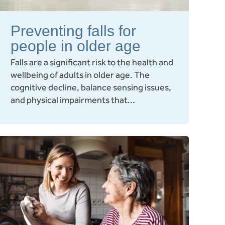
Preventing falls for
people in older age
Falls are a significant risk to the health and
wellbeing of adults in older age. The
cognitive decline, balance sensing issues,
and physical impairments that...