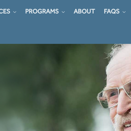
CES
PROGRAMS
ABOUT
FAQS