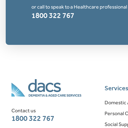
or call to speak to a Healthcare professional
1800 322 767
Service
Domestic 
Contact us
Personal 
1800 322 767
Social Sup