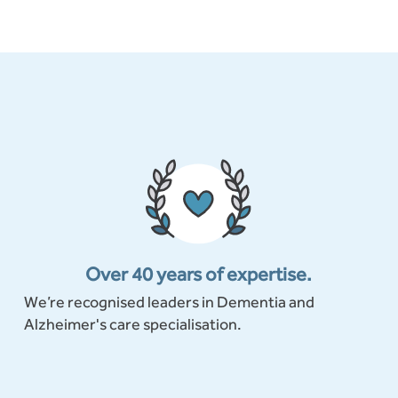
Over 40 years of expertise.
We’re recognised leaders in Dementia and
Alzheimer's care specialisation.