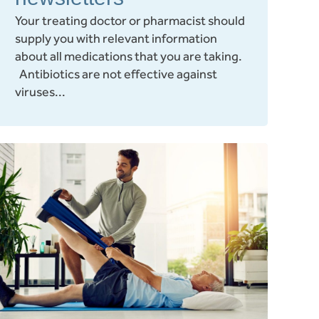
Your treating doctor or pharmacist should
supply you with relevant information
about all medications that you are taking.
Antibiotics are not effective against
viruses...