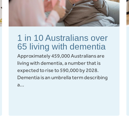
1 in 10 Australians over
65 living with dementia
Approximately 459,000 Australians are
living with dementia, a number that is
expected to rise to 590,000 by 2028.
Dementia is an umbrella term describing
a...