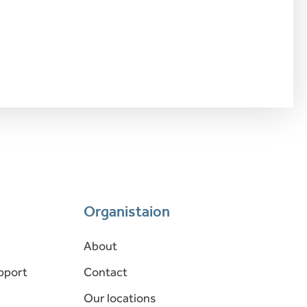
Organistaion
About
pport
Contact
Our locations