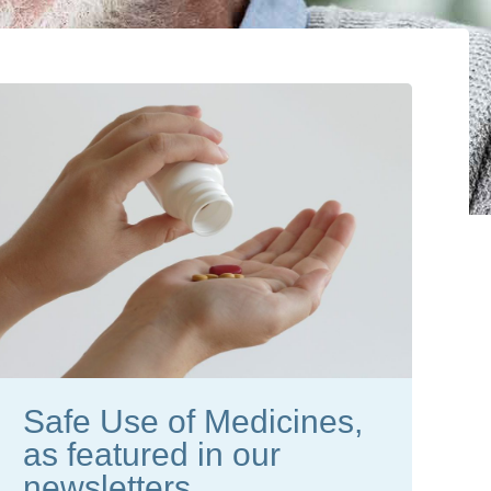
Safe Use of Medicines,
as featured in our
newsletters