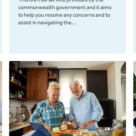
commonwealth government and it aims
to help you resolve any concerns and to
assist in navigating the...