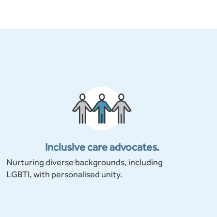
Inclusive care advocates.
Nurturing diverse backgrounds, including
LGBTI, with personalised unity.