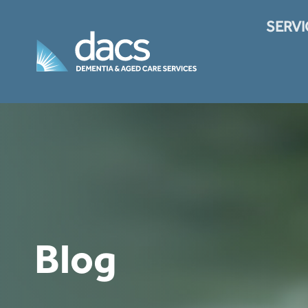
Skip
to
SERVI
content
Translate
Blog