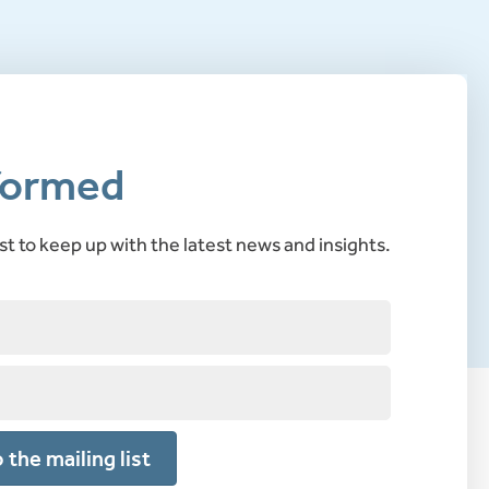
formed
ist to keep up with the latest news and insights.
 the mailing list