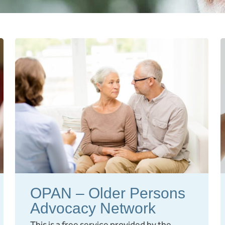
OPAN – Older Persons
Advocacy Network
This is a free service provided by the