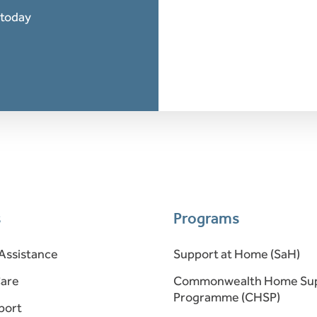
 today
s
Programs
Assistance
Support at Home (SaH)
Care
Commonwealth Home Su
Programme (CHSP)
port