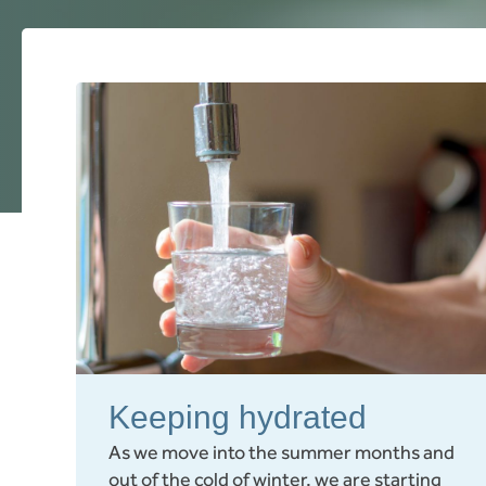
Keeping hydrated
As we move into the summer months and
out of the cold of winter, we are starting