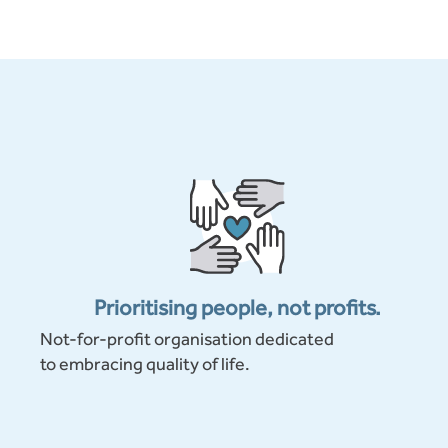
Prioritising people, not profits.
Not-for-profit organisation dedicated
to embracing quality of life.