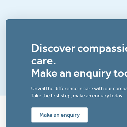
Discover compassi
care.
Make an enquiry to
Unveil the difference in care with our com
Take the first step, make an enquiry today.
Make an enquiry