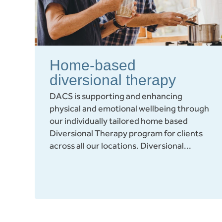
Home-based
diversional therapy
DACS is supporting and enhancing
physical and emotional wellbeing through
our individually tailored home based
Diversional Therapy program for clients
across all our locations. Diversional...