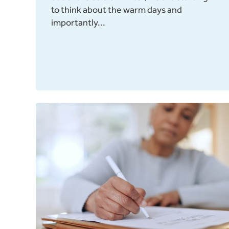
to think about the warm days and
importantly...